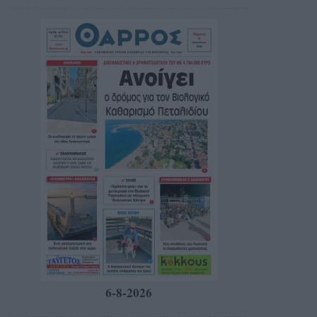
6-8-2026