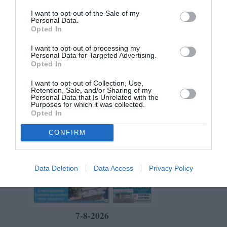
I want to opt-out of the Sale of my
Personal Data.
Opted In
I want to opt-out of processing my
Personal Data for Targeted Advertising.
Opted In
I want to opt-out of Collection, Use,
Retention, Sale, and/or Sharing of my
Personal Data that Is Unrelated with the
Purposes for which it was collected.
Opted In
CONFIRM
Data Deletion
Data Access
Privacy Policy
7-8-2026