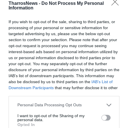
Προηγούμενα Φύλλα
TharrosNews -
Do Not Process My Personal
Information
If you wish to opt-out of the sale, sharing to third parties, or
processing of your personal or sensitive information for
targeted advertising by us, please use the below opt-out
section to confirm your selection. Please note that after your
opt-out request is processed you may continue seeing
interest-based ads based on personal information utilized by
us or personal information disclosed to third parties prior to
your opt-out. You may separately opt-out of the further
disclosure of your personal information by third parties on the
IAB’s list of downstream participants. This information may
also be disclosed by us to third parties on the
IAB’s List of
Downstream Participants
that may further disclose it to other
third parties.
Personal Data Processing Opt Outs
I want to opt-out of the Sharing of my
personal data.
8 & 9 -8-2026
Opted In