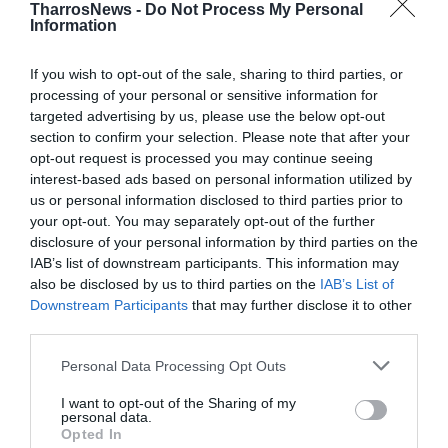
TharrosNews -
Do Not Process My Personal
Information
If you wish to opt-out of the sale, sharing to third parties, or
processing of your personal or sensitive information for
targeted advertising by us, please use the below opt-out
section to confirm your selection. Please note that after your
opt-out request is processed you may continue seeing
interest-based ads based on personal information utilized by
us or personal information disclosed to third parties prior to
your opt-out. You may separately opt-out of the further
disclosure of your personal information by third parties on the
IAB’s list of downstream participants. This information may
also be disclosed by us to third parties on the
IAB’s List of
Downstream Participants
that may further disclose it to other
third parties.
Personal Data Processing Opt Outs
I want to opt-out of the Sharing of my
personal data.
Opted In