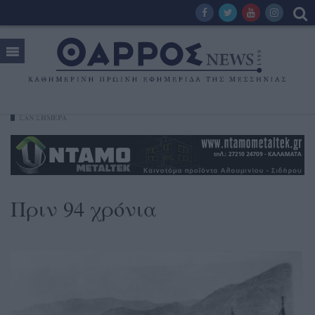
ΣΑΝ ΣΗΜΕΡΑ
Πριν 94 χρόνια