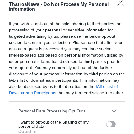
TharrosNews -
Do Not Process My Personal
Information
If you wish to opt-out of the sale, sharing to third parties, or
processing of your personal or sensitive information for
targeted advertising by us, please use the below opt-out
section to confirm your selection. Please note that after your
opt-out request is processed you may continue seeing
interest-based ads based on personal information utilized by
us or personal information disclosed to third parties prior to
your opt-out. You may separately opt-out of the further
disclosure of your personal information by third parties on the
IAB’s list of downstream participants. This information may
also be disclosed by us to third parties on the
IAB’s List of
Downstream Participants
that may further disclose it to other
third parties.
Personal Data Processing Opt Outs
I want to opt-out of the Sharing of my
personal data.
Opted In