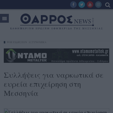
ΡΟΗ ΕΙΔΗΣΕΩΝ
ΑΣΤΥΝΟΜΙΚΑ
Συλλήψεις για ναρκωτικά σε
ευρεία επιχείρηση στη
Μεσσηνία