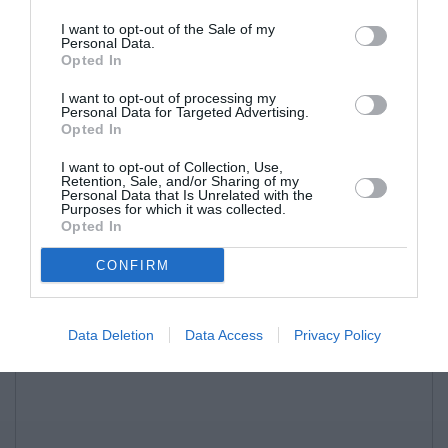
I want to opt-out of the Sale of my
Personal Data.
Opted In
I want to opt-out of processing my
Personal Data for Targeted Advertising.
Opted In
I want to opt-out of Collection, Use,
Retention, Sale, and/or Sharing of my
Personal Data that Is Unrelated with the
Purposes for which it was collected.
Opted In
CONFIRM
Data Deletion
Data Access
Privacy Policy