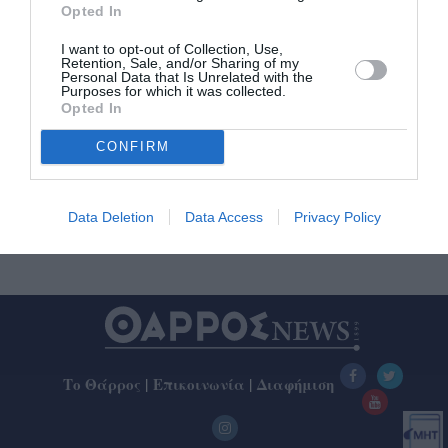
Opted In
I want to opt-out of Collection, Use,
8ος Δρόμος Αθανάτων: Στην
Retention, Sale, and/or Sharing of my
Personal Data that Is Unrelated with the
Καλαμάτα τερμάτισαν σήμερα οι 35
Purposes for which it was collected.
δρομείς
Opted In
CONFIRM
30/10/2022 12:09
Ο Χρήστος Παρασκευάς της Νίκης Βόλου ήταν ο
νικητής του 8ου Δρόμου Αθανάτων, απόστασης 142
Data Deletion
Data Access
Privacy Policy
χλμ., με εκκίνηση το Σάββατο...
Το Θάρρος
|
Επικοινωνία
|
Διαφήμιση