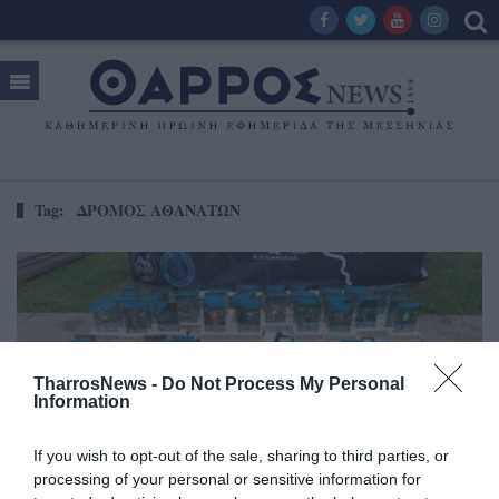
Tag:
ΔΡΟΜΟΣ ΑΘΑΝΑΤΩΝ
TharrosNews -
Do Not Process My Personal
Information
If you wish to opt-out of the sale, sharing to third parties, or
processing of your personal or sensitive information for