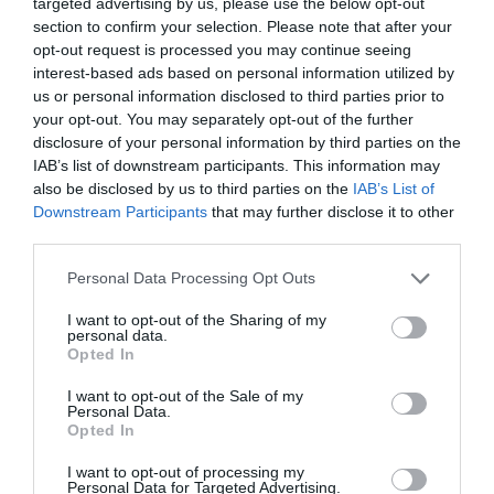
targeted advertising by us, please use the below opt-out
section to confirm your selection. Please note that after your
Τιμή στους ήρωες του Ελληνισμού με
opt-out request is processed you may continue seeing
το 10ο Δρόμο των Αθανάτων
interest-based ads based on personal information utilized by
us or personal information disclosed to third parties prior to
30/10/2024 09:00
your opt-out. You may separately opt-out of the further
disclosure of your personal information by third parties on the
Τιμή στους ήρωες του Ελληνισμού απέδωσαν όσοι
IAB’s list of downstream participants. This information may
συμμετείχαν στον αγώνα υπεραπόστασης, που
also be disclosed by us to third parties on the
IAB’s List of
φέρει την ονομασία Δρόμος των Αθανάτων....
Downstream Participants
that may further disclose it to other
third parties.
Personal Data Processing Opt Outs
I want to opt-out of the Sharing of my
personal data.
Opted In
I want to opt-out of the Sale of my
Personal Data.
Opted In
I want to opt-out of processing my
Personal Data for Targeted Advertising.