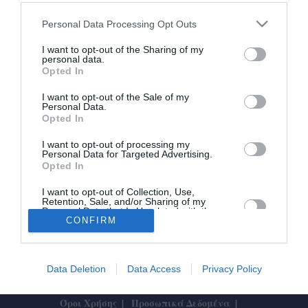
Με επιτυχία και Τσαρτσαρή η
Personal Data Processing Opt Outs
μπασκετική ημερίδα του Δίωνα
I want to opt-out of the Sharing of my
personal data.
Opted In
07/12/2024 23:58
Με πολύ μεγάλη επιτυχία και πολλαπλά κέρδη
I want to opt-out of the Sale of my
Personal Data.
για όσους συμμετείχαν πραγματοποιήθηκε αυτό το
Opted In
Σάββατο 7 Δεκεμβρίου 2024 η...
I want to opt-out of processing my
Personal Data for Targeted Advertising.
Opted In
I want to opt-out of Collection, Use,
Retention, Sale, and/or Sharing of my
Personal Data that Is Unrelated with the
Purposes for which it was collected.
CONFIRM
Το Θάρρος
|
Επικοινωνία
|
Διαφήμιση
Opted In
Data Deletion
Data Access
Privacy Policy
Designed by
ActiveSolutions
Όροι Χρήσης
Προσωπικά Δεδομένα