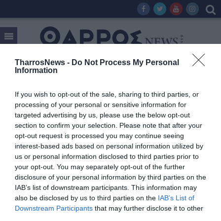
TharrosNews -
Do Not Process My Personal
Information
Tag:
ΚΩΣΤΑΣ ΤΣΑΡΤΣΑΡΗΣ
If you wish to opt-out of the sale, sharing to third parties, or
processing of your personal or sensitive information for
targeted advertising by us, please use the below opt-out
section to confirm your selection. Please note that after your
opt-out request is processed you may continue seeing
interest-based ads based on personal information utilized by
us or personal information disclosed to third parties prior to
your opt-out. You may separately opt-out of the further
disclosure of your personal information by third parties on the
IAB’s list of downstream participants. This information may
also be disclosed by us to third parties on the
IAB’s List of
Downstream Participants
that may further disclose it to other
third parties.