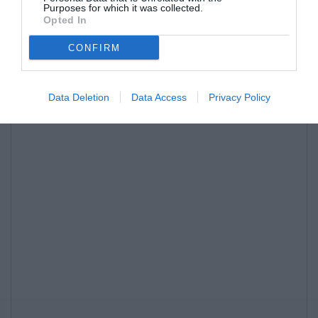
Purposes for which it was collected.
Opted In
CONFIRM
Data Deletion
Data Access
Privacy Policy