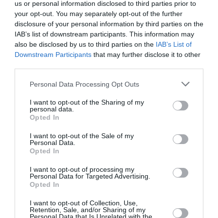
us or personal information disclosed to third parties prior to
your opt-out. You may separately opt-out of the further
disclosure of your personal information by third parties on the
IAB’s list of downstream participants. This information may
also be disclosed by us to third parties on the
IAB’s List of
Downstream Participants
that may further disclose it to other
third parties.
Personal Data Processing Opt Outs
I want to opt-out of the Sharing of my
personal data.
Opted In
I want to opt-out of the Sale of my
Personal Data.
Opted In
I want to opt-out of processing my
Personal Data for Targeted Advertising.
Opted In
I want to opt-out of Collection, Use,
Retention, Sale, and/or Sharing of my
Personal Data that Is Unrelated with the