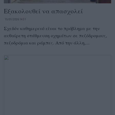
Εξακολουθεί να απασχολεί
15/01/2026 14:31
Σχεδόν καθημερινό είναι το πρόβλημα με την
αυθαίρετη στάθμευση οχημάτων σε πεζόδρομους,
πεζοδρόμια και ράμπες. Από την άλλη,...