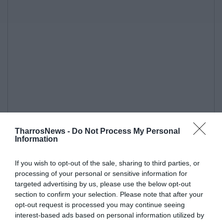
TharrosNews -
Do Not Process My Personal
Information
If you wish to opt-out of the sale, sharing to third parties, or
processing of your personal or sensitive information for
targeted advertising by us, please use the below opt-out
section to confirm your selection. Please note that after your
opt-out request is processed you may continue seeing
interest-based ads based on personal information utilized by