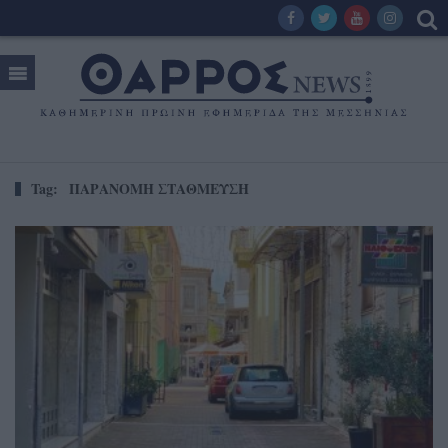
Tag:
ΠΑΡΑΝΟΜΗ ΣΤΑΘΜΕΥΣΗ