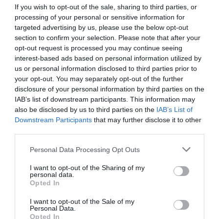
If you wish to opt-out of the sale, sharing to third parties, or
Σταυρούλα Μπάκα: «Έζησα το
processing of your personal or sensitive information for
targeted advertising by us, please use the below opt-out
όνειρό μου μέσα σε 33:57:21
section to confirm your selection. Please note that after your
opt-out request is processed you may continue seeing
04/10/2021 07:50
interest-based ads based on personal information utilized by
Η 1η Ελληνίδα στο Σπάρταθλον 2021 μας
us or personal information disclosed to third parties prior to
your opt-out. You may separately opt-out of the further
προτρέπει να πιστέψουμε και να κυνηγήσουμε
disclosure of your personal information by third parties on the
τους στόχους μας Μαθήματα θέλησης,...
IAB’s list of downstream participants. This information may
also be disclosed by us to third parties on the
IAB’s List of
Downstream Participants
that may further disclose it to other
third parties.
Personal Data Processing Opt Outs
I want to opt-out of the Sharing of my
personal data.
Opted In
I want to opt-out of the Sale of my
Personal Data.
Opted In