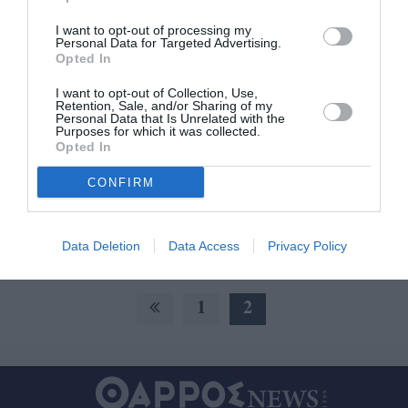
I want to opt-out of processing my
Personal Data for Targeted Advertising.
Πρώτη Ελληνίδα στο Σπάρταθλον η
Opted In
Σταυρούλα Μπάκα, καλοί
I want to opt-out of Collection, Use,
τερματισμοί για Δούβα και Η.
Retention, Sale, and/or Sharing of my
Personal Data that Is Unrelated with the
Μπάκα
Purposes for which it was collected.
Opted In
25/09/2021 21:11
CONFIRM
Εξαιρετική παρουσία είχαν οι Μεσσήνιοι δρομείς
που έλαβαν μέρος στο φετινό θρυλικό αγώνα
δρόμου υπεραπόστασης Σπάρταθλον, 246 χλμ....
Data Deletion
Data Access
Privacy Policy
1
2