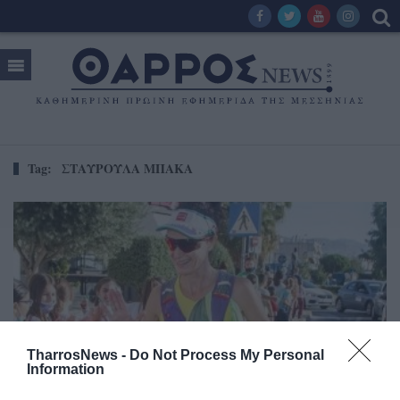
Tag:
ΣΤΑΥΡΟΥΛΑ ΜΠΑΚΑ
TharrosNews -
Do Not Process My Personal
Information