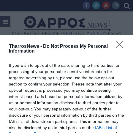
TharrosNews -
Do Not Process My Personal
Information
Tag:
ΣΥΝΤΑΞΙΟΥΧΟΙ ΕΛΕΥΘΕΡΟΙ ΕΠΑΓΓΕΛΜΑΤΙΕΣ
If you wish to opt-out of the sale, sharing to third parties, or
processing of your personal or sensitive information for
targeted advertising by us, please use the below opt-out
section to confirm your selection. Please note that after your
opt-out request is processed you may continue seeing
interest-based ads based on personal information utilized by
us or personal information disclosed to third parties prior to
your opt-out. You may separately opt-out of the further
disclosure of your personal information by third parties on the
IAB’s list of downstream participants. This information may
also be disclosed by us to third parties on the
IAB’s List of