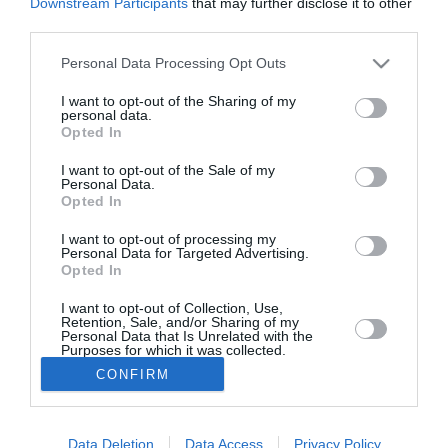
Downstream Participants
that may further disclose it to other
third parties.
Από σήμερα οι αιτήσεις για το
πρόγραμμα κοινωνικού τουρισμού
Personal Data Processing Opt Outs
για συνταξιούχους ελεύθερους
I want to opt-out of the Sharing of my
personal data.
επαγγελματίες
Opted In
15/07/2024 07:20
I want to opt-out of the Sale of my
Personal Data.
Σήμερα Δευτέρα, 15 Ιουλίου 2024, ξεκινάει η
Opted In
ηλεκτρονική υποβολή των αιτήσεων δικαιούχων
I want to opt-out of processing my
και παρόχων για το πρόγραμμα κοινωνικού
Personal Data for Targeted Advertising.
Opted In
τουρισμού...
I want to opt-out of Collection, Use,
Retention, Sale, and/or Sharing of my
Personal Data that Is Unrelated with the
Purposes for which it was collected.
Opted In
CONFIRM
Το Θάρρος
|
Επικοινωνία
|
Διαφήμιση
Data Deletion
Data Access
Privacy Policy