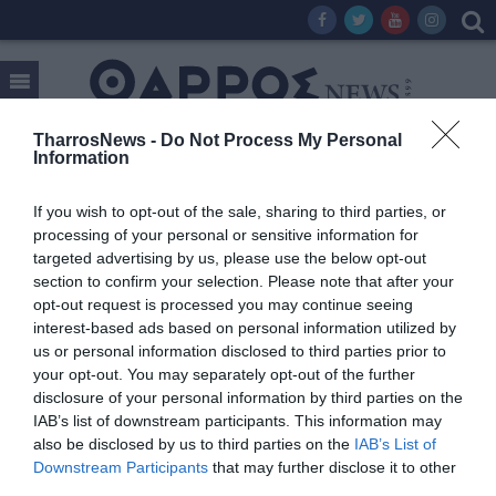
TharrosNews -
Do Not Process My Personal
Information
Tag:
TSOUKALAS TRAVEL
If you wish to opt-out of the sale, sharing to third parties, or
processing of your personal or sensitive information for
targeted advertising by us, please use the below opt-out
section to confirm your selection. Please note that after your
opt-out request is processed you may continue seeing
interest-based ads based on personal information utilized by
us or personal information disclosed to third parties prior to
your opt-out. You may separately opt-out of the further
disclosure of your personal information by third parties on the
IAB’s list of downstream participants. This information may
also be disclosed by us to third parties on the
IAB’s List of
Downstream Participants
that may further disclose it to other
third parties.