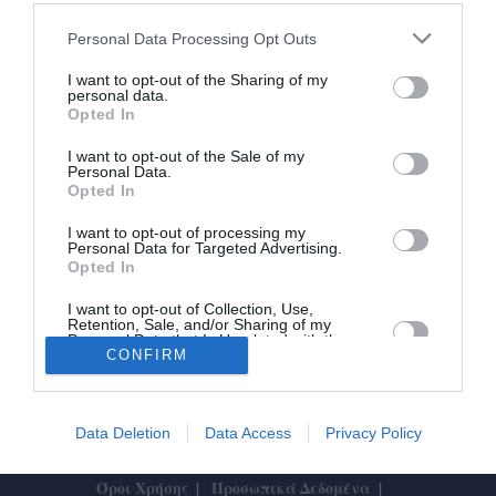
Πασχαλινές διακοπές: Οι Μεσσήνιοι
Personal Data Processing Opt Outs
φεύγουν και οι ξένοι έρχονται
I want to opt-out of the Sharing of my
personal data.
Opted In
15/04/2025 20:45
Κλασικούς ελληνικούς προορισμούς έχει επιλέξει
I want to opt-out of the Sale of my
Personal Data.
η πλειοψηφία των Μεσσηνίων που φέτος
Opted In
αποφάσισαν να κάνουν Πάσχα μακριά από το...
I want to opt-out of processing my
Personal Data for Targeted Advertising.
Opted In
I want to opt-out of Collection, Use,
Retention, Sale, and/or Sharing of my
Personal Data that Is Unrelated with the
Purposes for which it was collected.
CONFIRM
Το Θάρρος
|
Επικοινωνία
|
Διαφήμιση
Opted In
Data Deletion
Data Access
Privacy Policy
Designed by
ActiveSolutions
Όροι Χρήσης
Προσωπικά Δεδομένα