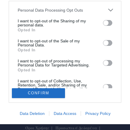
Κανένας έλεγχος στη ΔΕΥΑΚ για το
Personal Data Processing Opt Outs
έργο των ψηφιακών υδρομέτρων
I want to opt-out of the Sharing of my
personal data.
Opted In
28/05/2026 17:43
Η ΔΕΥΑΚ δεν έχει κληθεί σε κανέναν έλεγχο,
I want to opt-out of the Sale of my
Personal Data.
καμία Αρχή και κανένας φορέας δεν έχει
Opted In
απευθυνθεί στη Δημοτική...
I want to opt-out of processing my
Personal Data for Targeted Advertising.
Opted In
I want to opt-out of Collection, Use,
Retention, Sale, and/or Sharing of my
Personal Data that Is Unrelated with the
Purposes for which it was collected.
CONFIRM
Το Θάρρος
|
Επικοινωνία
|
Διαφήμιση
Opted In
Data Deletion
Data Access
Privacy Policy
Designed by
ActiveSolutions
Όροι Χρήσης
Προσωπικά Δεδομένα