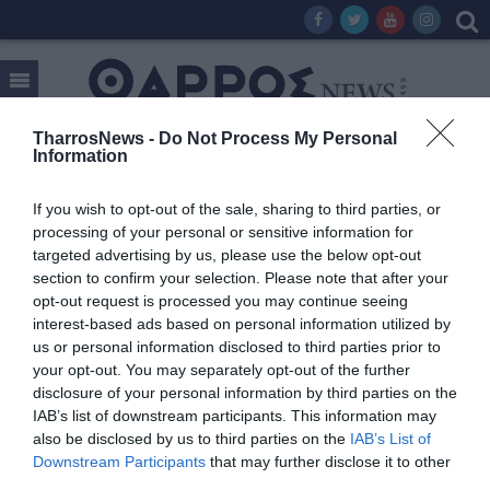
TharrosNews -
Do Not Process My Personal
Information
Tag:
ΥΔΡΟΜΕΤΡΑ
If you wish to opt-out of the sale, sharing to third parties, or
processing of your personal or sensitive information for
targeted advertising by us, please use the below opt-out
section to confirm your selection. Please note that after your
opt-out request is processed you may continue seeing
interest-based ads based on personal information utilized by
us or personal information disclosed to third parties prior to
your opt-out. You may separately opt-out of the further
disclosure of your personal information by third parties on the
IAB’s list of downstream participants. This information may
also be disclosed by us to third parties on the
IAB’s List of
Downstream Participants
that may further disclose it to other
third parties.