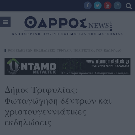
ΡΟΗ ΕΙΔΗΣΕΩΝ
ΕΚΔΗΛΏΣΕΙΣ
ΤΡΙΦΥΛΊΑ
ΠΟΛΙΤΙΣΤΙΚΑ TOP
ΕΞΩΦΥΛΛΟ
Δήμος Τριφυλίας:
Φωταγώγηση δέντρων και
χριστουγεννιάτικες
εκδηλώσεις