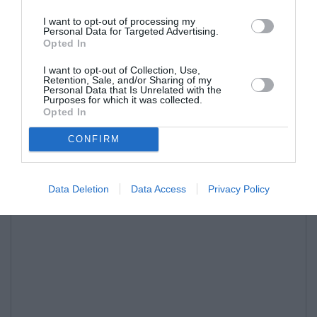
I want to opt-out of processing my
Personal Data for Targeted Advertising.
Opted In
I want to opt-out of Collection, Use,
Retention, Sale, and/or Sharing of my
Personal Data that Is Unrelated with the
Purposes for which it was collected.
Opted In
CONFIRM
Data Deletion
Data Access
Privacy Policy