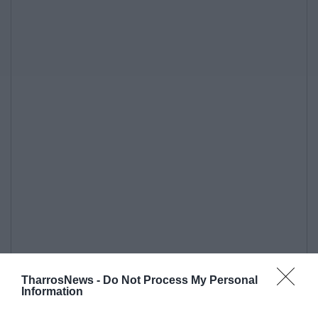
TharrosNews -
Do Not Process My Personal
Information