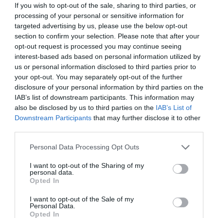
If you wish to opt-out of the sale, sharing to third parties, or
processing of your personal or sensitive information for
targeted advertising by us, please use the below opt-out
section to confirm your selection. Please note that after your
opt-out request is processed you may continue seeing
interest-based ads based on personal information utilized by
us or personal information disclosed to third parties prior to
your opt-out. You may separately opt-out of the further
disclosure of your personal information by third parties on the
IAB’s list of downstream participants. This information may
also be disclosed by us to third parties on the
IAB’s List of
Downstream Participants
that may further disclose it to other
third parties.
Personal Data Processing Opt Outs
I want to opt-out of the Sharing of my
personal data.
Opted In
I want to opt-out of the Sale of my
Personal Data.
Opted In