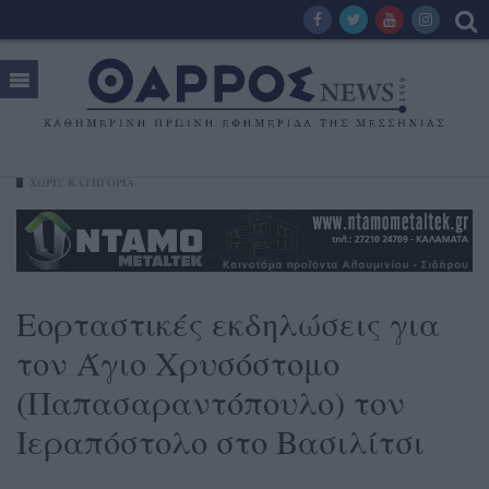
ΧΩΡΊΣ ΚΑΤΗΓΟΡΊΑ
Εορταστικές εκδηλώσεις για
τον Άγιο Χρυσόστομο
(Παπασαραντόπουλο) τον
Ιεραπόστολο στο Βασιλίτσι