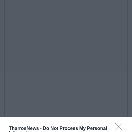
TharrosNews -
Do Not Process My Personal