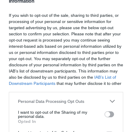
Information
If you wish to opt-out of the sale, sharing to third parties, or
processing of your personal or sensitive information for
targeted advertising by us, please use the below opt-out
section to confirm your selection. Please note that after your
opt-out request is processed you may continue seeing
interest-based ads based on personal information utilized by
us or personal information disclosed to third parties prior to
your opt-out. You may separately opt-out of the further
disclosure of your personal information by third parties on the
IAB’s list of downstream participants. This information may
also be disclosed by us to third parties on the
IAB’s List of
Downstream Participants
that may further disclose it to other
third parties.
Personal Data Processing Opt Outs
I want to opt-out of the Sharing of my
personal data.
Opted In