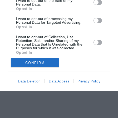
I want to opt-out of the Sale of my
Personal Data.
Opted In
I want to opt-out of processing my
Personal Data for Targeted Advertising.
Opted In
I want to opt-out of Collection, Use,
Retention, Sale, and/or Sharing of my
Personal Data that Is Unrelated with the
Purposes for which it was collected.
Opted In
CONFIRM
Data Deletion
Data Access
Privacy Policy