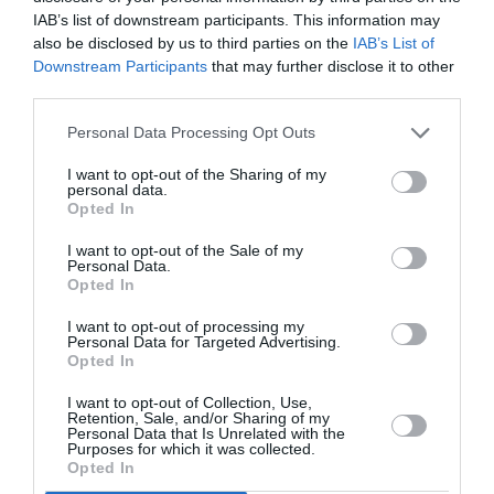
IAB’s list of downstream participants. This information may
also be disclosed by us to third parties on the
IAB’s List of
Downstream Participants
that may further disclose it to other
third parties.
Personal Data Processing Opt Outs
I want to opt-out of the Sharing of my
personal data.
Opted In
I want to opt-out of the Sale of my
Personal Data.
Opted In
I want to opt-out of processing my
Personal Data for Targeted Advertising.
Opted In
I want to opt-out of Collection, Use,
Retention, Sale, and/or Sharing of my
Personal Data that Is Unrelated with the
Purposes for which it was collected.
Opted In