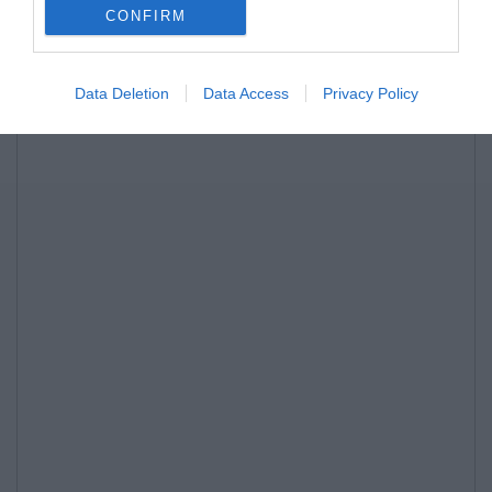
CONFIRM
Data Deletion
Data Access
Privacy Policy