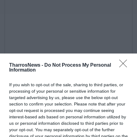
TharrosNews -
Do Not Process My Personal
Information
If you wish to opt-out of the sale, sharing to third parties, or
processing of your personal or sensitive information for
targeted advertising by us, please use the below opt-out
section to confirm your selection. Please note that after your
opt-out request is processed you may continue seeing
interest-based ads based on personal information utilized by
us or personal information disclosed to third parties prior to
your opt-out. You may separately opt-out of the further
disclosure of your personal information by third parties on the