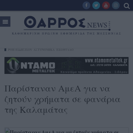
ΡΟΗ ΕΙΔΗΣΕΩΝ
ΑΣΤΥΝΟΜΙΚΑ
ΕΞΩΦΥΛΛΟ
Παρίσταναν ΑμεΑ για να
ζητούν χρήματα σε φανάρια
της Καλαμάτας