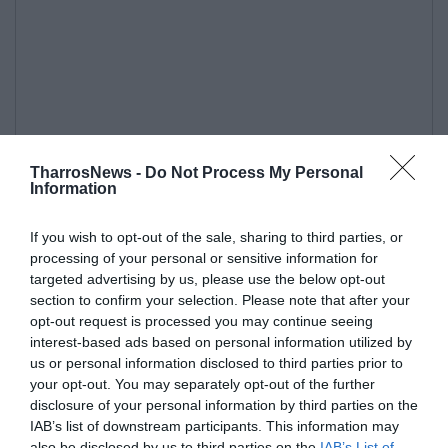
TharrosNews -
Do Not Process My Personal
Information
If you wish to opt-out of the sale, sharing to third parties, or
processing of your personal or sensitive information for
targeted advertising by us, please use the below opt-out
section to confirm your selection. Please note that after your
opt-out request is processed you may continue seeing
interest-based ads based on personal information utilized by
us or personal information disclosed to third parties prior to
your opt-out. You may separately opt-out of the further
disclosure of your personal information by third parties on the
IAB’s list of downstream participants. This information may
also be disclosed by us to third parties on the
IAB’s List of