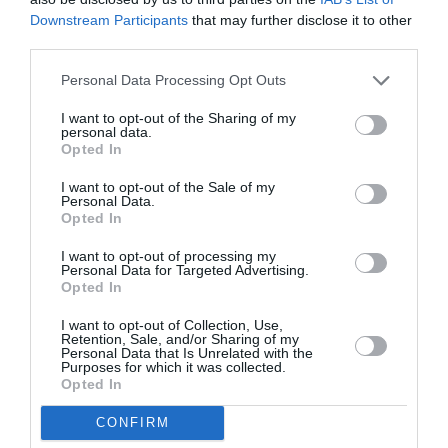
Downstream Participants
that may further disclose it to other
third parties.
Personal Data Processing Opt Outs
I want to opt-out of the Sharing of my
personal data.
Opted In
I want to opt-out of the Sale of my
Personal Data.
Opted In
I want to opt-out of processing my
Personal Data for Targeted Advertising.
Opted In
I want to opt-out of Collection, Use,
Retention, Sale, and/or Sharing of my
Personal Data that Is Unrelated with the
Purposes for which it was collected.
Opted In
CONFIRM