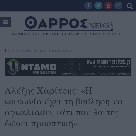
ΝΈΑ ΑΡΙΣΤΕΡΆ
ΤΟΠΙΚΑ
ΡΟΗ ΕΙΔΗΣΕΩΝ
Αλέξης Χαρίτσης: «Η
κοινωνία έχει τη βούληση να
αγκαλιάσει κάτι που θα της
δώσει προοπτική»