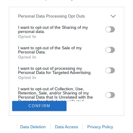
third parties.
Πανελλαδική απεργία στον
Personal Data Processing Opt Outs
Τουρισμό και τον Επισιτισμό στα
τέλη Ιουνίου
I want to opt-out of the Sharing of my
personal data.
Opted In
22/05/2026 17:00
Σε 24ωρη πανελλαδική απεργία στον κλάδο του
I want to opt-out of the Sale of my
Personal Data.
Τουρισμού και του Επισιτισμού προχωρά η
Opted In
Πανελλήνια Ομοσπονδία Εργαζομένων στον
I want to opt-out of processing my
Personal Data for Targeted Advertising.
Επισιτισμό–Τουρισμό...
Opted In
I want to opt-out of Collection, Use,
Retention, Sale, and/or Sharing of my
Personal Data that Is Unrelated with the
Purposes for which it was collected.
CONFIRM
Opted In
Το Θάρρος
|
Επικοινωνία
|
Διαφήμιση
Data Deletion
Data Access
Privacy Policy