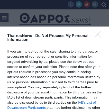
TharrosNews -
Do Not Process My Personal
Information
Tag:
ΕΠΙΣΙΤΙΣΜΟΣ
If you wish to opt-out of the sale, sharing to third parties, or
processing of your personal or sensitive information for
targeted advertising by us, please use the below opt-out
section to confirm your selection. Please note that after your
opt-out request is processed you may continue seeing
interest-based ads based on personal information utilized by
us or personal information disclosed to third parties prior to
your opt-out. You may separately opt-out of the further
disclosure of your personal information by third parties on the
IAB’s list of downstream participants. This information may
also be disclosed by us to third parties on the
IAB’s List of
Downstream Participants
that may further disclose it to other