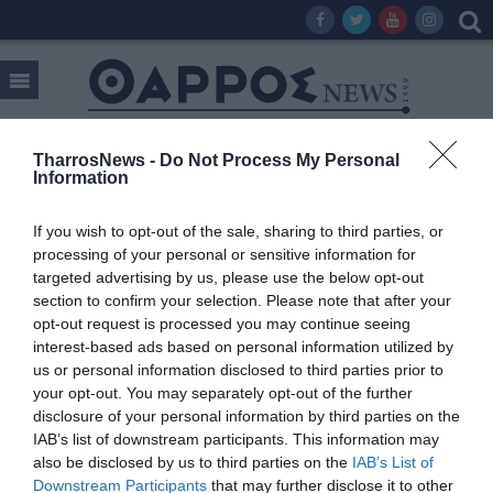
TharrosNews -
Do Not Process My Personal
Information
Tag:
GIFT & DESIGN
If you wish to opt-out of the sale, sharing to third parties, or
processing of your personal or sensitive information for
targeted advertising by us, please use the below opt-out
section to confirm your selection. Please note that after your
opt-out request is processed you may continue seeing
interest-based ads based on personal information utilized by
us or personal information disclosed to third parties prior to
your opt-out. You may separately opt-out of the further
disclosure of your personal information by third parties on the
IAB’s list of downstream participants. This information may
also be disclosed by us to third parties on the
IAB’s List of
Downstream Participants
that may further disclose it to other