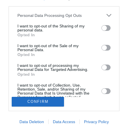
third parties.
“GIFT & DESIGN”: Εγκαίνια ενός
Personal Data Processing Opt Outs
φινετσάτου καταστήματος των
αδελφών Νίκου και Κώστα
I want to opt-out of the Sharing of my
personal data.
Βλαχονικολού
Opted In
25/10/2021 17:41
I want to opt-out of the Sale of my
Personal Data.
Εγκαίνια ενός φινετσάτου καταστήματος δώρων,
Opted In
του “GIFT & DESIGN”, εν μέσω πανδημίας,
I want to opt-out of processing my
γεγονός που έχει και σημειολογικό αποτύπωμα...
Personal Data for Targeted Advertising.
Opted In
I want to opt-out of Collection, Use,
Retention, Sale, and/or Sharing of my
Personal Data that Is Unrelated with the
Purposes for which it was collected.
CONFIRM
Opted In
Το Θάρρος
|
Επικοινωνία
|
Διαφήμιση
Data Deletion
Data Access
Privacy Policy