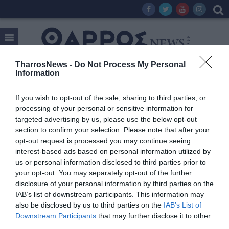
TharrosNews -
Do Not Process My Personal
Information
Tag:
mirage
If you wish to opt-out of the sale, sharing to third parties, or
processing of your personal or sensitive information for
targeted advertising by us, please use the below opt-out
section to confirm your selection. Please note that after your
opt-out request is processed you may continue seeing
interest-based ads based on personal information utilized by
us or personal information disclosed to third parties prior to
your opt-out. You may separately opt-out of the further
disclosure of your personal information by third parties on the
IAB’s list of downstream participants. This information may
also be disclosed by us to third parties on the
IAB’s List of
Downstream Participants
that may further disclose it to other
third parties.