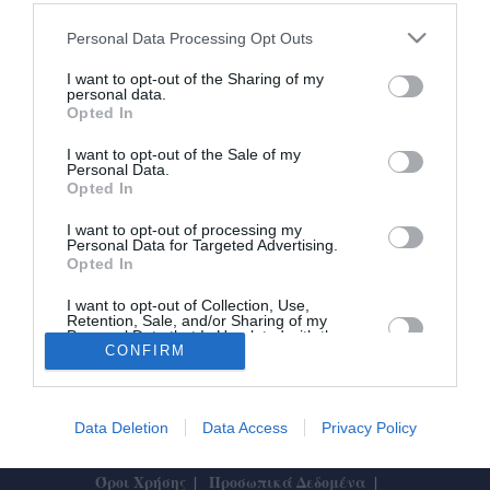
Ατύχημα με Mirage της Πολεμικής
Personal Data Processing Opt Outs
Αεροπορίας στην Τανάγρα
I want to opt-out of the Sharing of my
personal data.
Opted In
01/07/2024 15:33
Αεροσκάφος Mirage 2000-5, μετά την προσγείωσή
I want to opt-out of the Sale of my
Personal Data.
του στην 114 Πτέρυγα Μάχης, στην αεροπορική
Opted In
βάση Τανάγρας, εγκαταλείφθηκε επιτυχώς από...
I want to opt-out of processing my
Personal Data for Targeted Advertising.
Opted In
I want to opt-out of Collection, Use,
Retention, Sale, and/or Sharing of my
Personal Data that Is Unrelated with the
Purposes for which it was collected.
CONFIRM
Το Θάρρος
|
Επικοινωνία
|
Διαφήμιση
Opted In
Data Deletion
Data Access
Privacy Policy
Designed by
ActiveSolutions
Όροι Χρήσης
Προσωπικά Δεδομένα