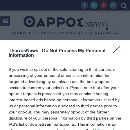
TharrosNews -
Do Not Process My Personal
Tag:
ΓΙΩΡΓΟΣ ΤΣΩΝΗΣ
Information
If you wish to opt-out of the sale, sharing to third parties, or
processing of your personal or sensitive information for
targeted advertising by us, please use the below opt-out
section to confirm your selection. Please note that after your
opt-out request is processed you may continue seeing
interest-based ads based on personal information utilized by
us or personal information disclosed to third parties prior to
your opt-out. You may separately opt-out of the further
disclosure of your personal information by third parties on the
IAB’s list of downstream participants. This information may