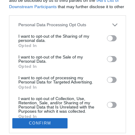
also be disclosed by us to third parties on the
IAB’s List of
Downstream Participants
that may further disclose it to other
Γ. Τσώνης: Συνεχάρη τον Γιώργο
third parties.
Αθανασόπουλο και έριξε «βολές»
Personal Data Processing Opt Outs
κατά πάντων! (βίντεο)
I want to opt-out of the Sharing of my
27/05/2019 12:38
personal data.
Opted In
«Χείμαρρος» ήταν μετά την ανακοίνωση των
αποτελεσμάτων ο απερχόμενος δήμαρχος
I want to opt-out of the Sale of my
Personal Data.
Μεσσήνης, Γιώργος Τσώνης, ο οποίος δεν έκρυψε
Opted In
την...
I want to opt-out of processing my
Personal Data for Targeted Advertising.
Opted In
1
…
5
6
7
I want to opt-out of Collection, Use,
Retention, Sale, and/or Sharing of my
Personal Data that Is Unrelated with the
Purposes for which it was collected.
Opted In
CONFIRM