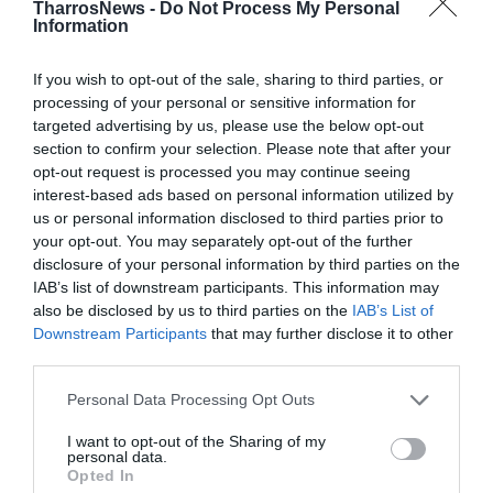
Προηγούμενα Φύλλα
TharrosNews -
Do Not Process My Personal
Information
If you wish to opt-out of the sale, sharing to third parties, or
processing of your personal or sensitive information for
targeted advertising by us, please use the below opt-out
section to confirm your selection. Please note that after your
opt-out request is processed you may continue seeing
interest-based ads based on personal information utilized by
us or personal information disclosed to third parties prior to
your opt-out. You may separately opt-out of the further
disclosure of your personal information by third parties on the
IAB’s list of downstream participants. This information may
also be disclosed by us to third parties on the
IAB’s List of
Downstream Participants
that may further disclose it to other
third parties.
Personal Data Processing Opt Outs
I want to opt-out of the Sharing of my
personal data.
8 & 9 -8-2026
Opted In