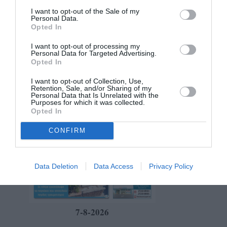
I want to opt-out of the Sale of my
Personal Data.
Opted In
I want to opt-out of processing my
Personal Data for Targeted Advertising.
Opted In
I want to opt-out of Collection, Use,
Retention, Sale, and/or Sharing of my
Personal Data that Is Unrelated with the
Purposes for which it was collected.
Opted In
CONFIRM
Data Deletion
Data Access
Privacy Policy
7-8-2026