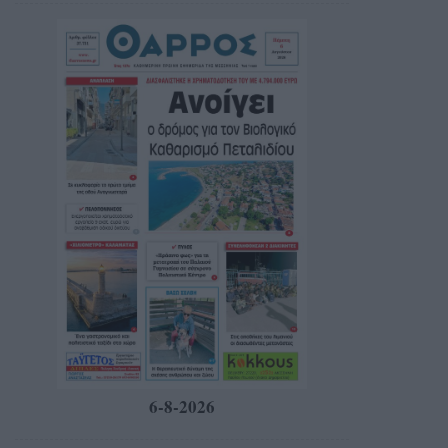
6-8-2026