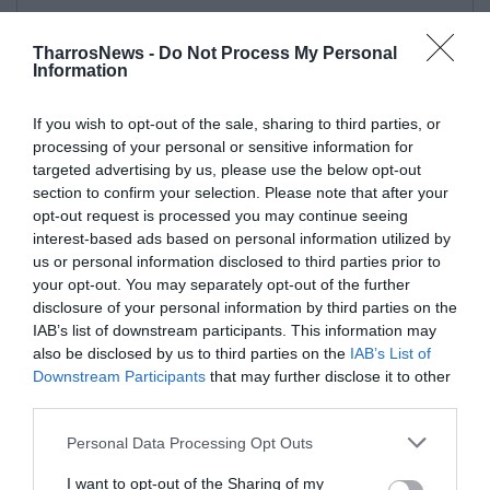
TharrosNews -
Do Not Process My Personal
Information
If you wish to opt-out of the sale, sharing to third parties, or
processing of your personal or sensitive information for
targeted advertising by us, please use the below opt-out
section to confirm your selection. Please note that after your
opt-out request is processed you may continue seeing
interest-based ads based on personal information utilized by
us or personal information disclosed to third parties prior to
your opt-out. You may separately opt-out of the further
disclosure of your personal information by third parties on the
IAB’s list of downstream participants. This information may
also be disclosed by us to third parties on the
IAB’s List of
Downstream Participants
that may further disclose it to other
third parties.
Personal Data Processing Opt Outs
I want to opt-out of the Sharing of my