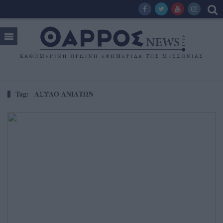
Tag:
ΑΣΥΛΟ ΑΝΙΑΤΩΝ