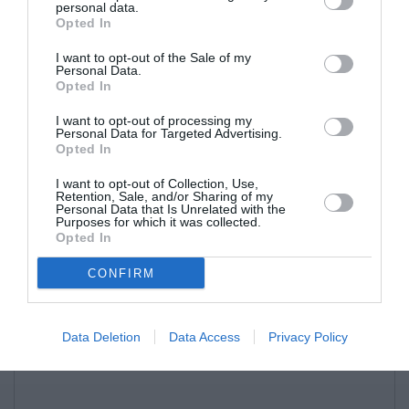
personal data.
Opted In
I want to opt-out of the Sale of my
Personal Data.
Opted In
I want to opt-out of processing my
Personal Data for Targeted Advertising.
Opted In
I want to opt-out of Collection, Use,
Retention, Sale, and/or Sharing of my
Personal Data that Is Unrelated with the
Purposes for which it was collected.
Opted In
CONFIRM
Data Deletion
Data Access
Privacy Policy