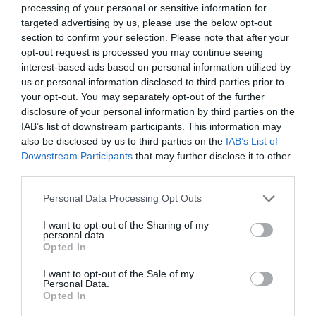
processing of your personal or sensitive information for
targeted advertising by us, please use the below opt-out
section to confirm your selection. Please note that after your
opt-out request is processed you may continue seeing
interest-based ads based on personal information utilized by
us or personal information disclosed to third parties prior to
your opt-out. You may separately opt-out of the further
disclosure of your personal information by third parties on the
IAB’s list of downstream participants. This information may
also be disclosed by us to third parties on the
IAB’s List of
Downstream Participants
that may further disclose it to other
third parties.
Personal Data Processing Opt Outs
I want to opt-out of the Sharing of my
personal data.
Opted In
I want to opt-out of the Sale of my
Personal Data.
Opted In