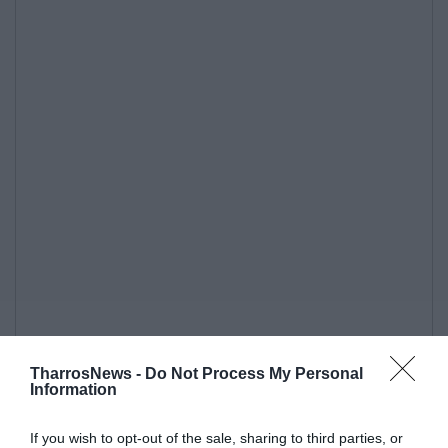
TharrosNews -
Do Not Process My Personal
Information
If you wish to opt-out of the sale, sharing to third parties, or