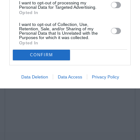
I want to opt-out of processing my
Personal Data for Targeted Advertising.
Opted In
I want to opt-out of Collection, Use,
Retention, Sale, and/or Sharing of my
Personal Data that Is Unrelated with the
Purposes for which it was collected.
Opted In
CONFIRM
Data Deletion
Data Access
Privacy Policy