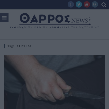
Tag:
ΣΟΥΓΙΑΣ