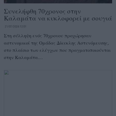
Συνελήφθη 70χρονος στην
Καλαμάτα να κυκλοφορεί με σουγιά
21/07/2026 12:01
Στη σύλληψη ενός 70χρονου προχώρησαν
αστυνομικοί της Ομάδας Δίκυκλης Αστυνόμευσης,
στο πλαίσιο των ελέγχων που πραγματοποιούνται
στην Καλαμάτα....