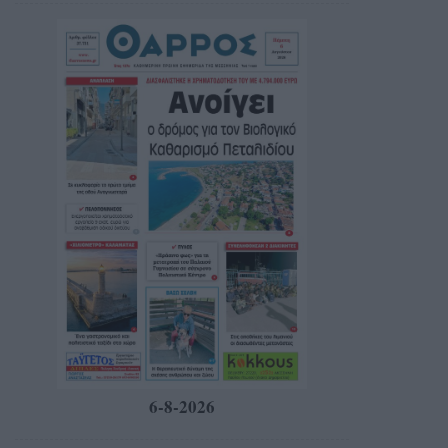
6-8-2026