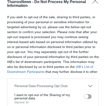
Προηγούμενα Φύλλα
TharrosNews -
Do Not Process My Personal
Information
If you wish to opt-out of the sale, sharing to third parties, or
processing of your personal or sensitive information for
targeted advertising by us, please use the below opt-out
section to confirm your selection. Please note that after your
opt-out request is processed you may continue seeing
interest-based ads based on personal information utilized by
us or personal information disclosed to third parties prior to
your opt-out. You may separately opt-out of the further
disclosure of your personal information by third parties on the
IAB’s list of downstream participants. This information may
also be disclosed by us to third parties on the
IAB’s List of
Downstream Participants
that may further disclose it to other
third parties.
Personal Data Processing Opt Outs
I want to opt-out of the Sharing of my
personal data.
8 & 9 -8-2026
Opted In