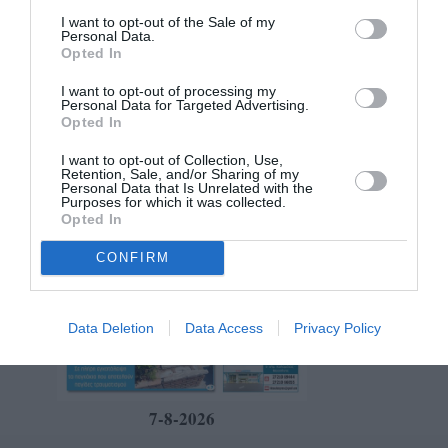
I want to opt-out of the Sale of my
Personal Data.
Opted In
I want to opt-out of processing my
Personal Data for Targeted Advertising.
Opted In
I want to opt-out of Collection, Use,
Retention, Sale, and/or Sharing of my
Personal Data that Is Unrelated with the
Purposes for which it was collected.
Opted In
CONFIRM
Data Deletion
Data Access
Privacy Policy
7-8-2026