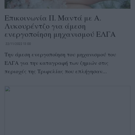
Επικοινωνία Π. Μαντά με Α.
Λυκουρέντζο για άμεση
ενεργοποίηση μηχανισμού ΕΛΓΑ
22/11/2022 13:00
Την άμεση ενεργοποίηση του μηχανισμού του
ΕΛΓΑ για την καταγραφή των ζημιών στις
περιοχές της Τριφυλίας που επλήγησαν...