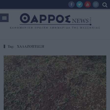
Tag:
ΧΑΛΑΖΟΠΤΩΣΗ