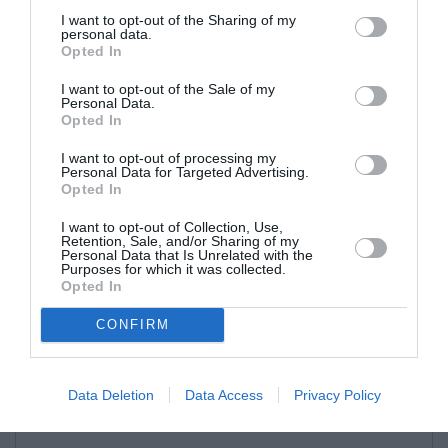
I want to opt-out of the Sharing of my
personal data.
Opted In
I want to opt-out of the Sale of my
Personal Data.
Opted In
I want to opt-out of processing my
Personal Data for Targeted Advertising.
Opted In
I want to opt-out of Collection, Use,
Retention, Sale, and/or Sharing of my
Personal Data that Is Unrelated with the
Purposes for which it was collected.
Opted In
CONFIRM
Data Deletion
Data Access
Privacy Policy