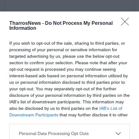
TharrosNews -
Do Not Process My Personal
Information
If you wish to opt-out of the sale, sharing to third parties, or
processing of your personal or sensitive information for
targeted advertising by us, please use the below opt-out
section to confirm your selection. Please note that after your
opt-out request is processed you may continue seeing
interest-based ads based on personal information utilized by
us or personal information disclosed to third parties prior to
your opt-out. You may separately opt-out of the further
disclosure of your personal information by third parties on the
IAB’s list of downstream participants. This information may
also be disclosed by us to third parties on the
IAB’s List of
Downstream Participants
that may further disclose it to other
third parties.
Personal Data Processing Opt Outs