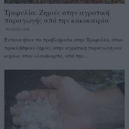
Τριφυλία: Ζημιές στην αγροτική
παραγωγής από την κακοκαιρία
19/10/2023 14:00
Έντονα ήταν τα προβλήματα στην Τριφυλία, όπου
προκλήθηκαν ζημιές στην αγροτική παραγωγή και
κυρίως στον ελαιόκαρπο, από την...